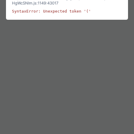
HgWcSNIm.js:1149:43017
SyntaxError: Unexpected token '('