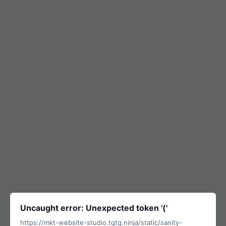
Uncaught error: Unexpected token '('
https://mkt-website-studio.tgtg.ninja/static/sanity-